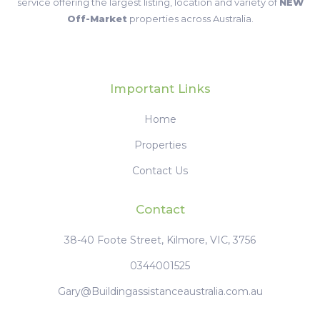
service offering the largest listing, location and variety of
NEW
Off-Market
properties across Australia.
Important Links
Home
Properties
Contact Us
Contact
38-40 Foote Street, Kilmore, VIC, 3756
0344001525
Gary@Buildingassistanceaustralia.com.au