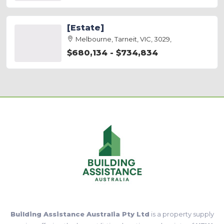
[Estate]
Melbourne, Tarneit, VIC, 3029,
$680,134 - $734,834
Building Assistance Australia Pty Ltd
is a property supply