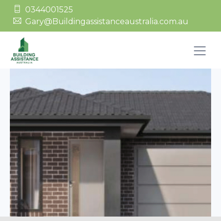
0344001525
Gary@Buildingassistanceaustralia.com.au