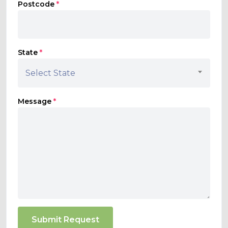
Postcode
*
State
*
Select State
Message
*
Submit Request