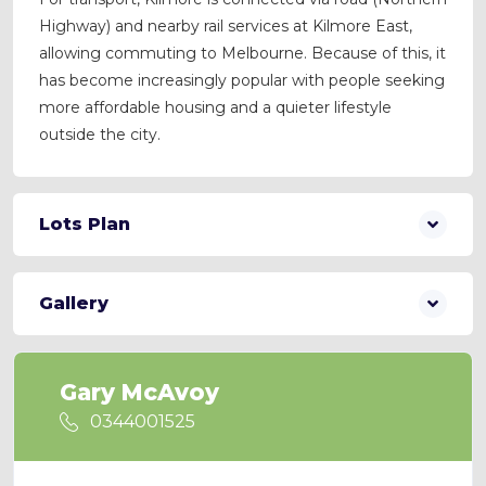
Highway) and nearby rail services at Kilmore East,
allowing commuting to Melbourne. Because of this, it
has become increasingly popular with people seeking
more affordable housing and a quieter lifestyle
outside the city.
Lots Plan
Gallery
Gary McAvoy
0344001525