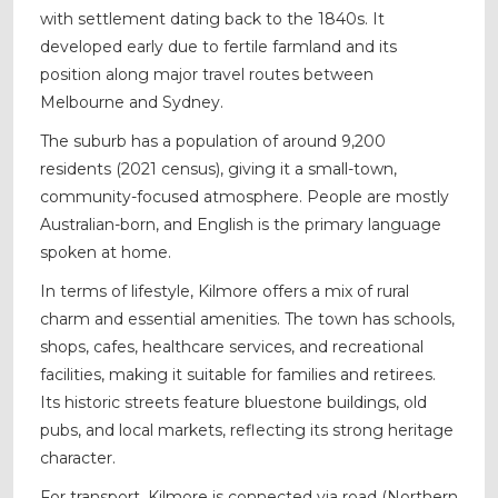
with settlement dating back to the 1840s. It
developed early due to fertile farmland and its
position along major travel routes between
Melbourne and Sydney.
The suburb has a population of around 9,200
residents (2021 census), giving it a small-town,
community-focused atmosphere. People are mostly
Australian-born, and English is the primary language
spoken at home.
In terms of lifestyle, Kilmore offers a mix of rural
charm and essential amenities. The town has schools,
shops, cafes, healthcare services, and recreational
facilities, making it suitable for families and retirees.
Its historic streets feature bluestone buildings, old
pubs, and local markets, reflecting its strong heritage
character.
For transport, Kilmore is connected via road (Northern