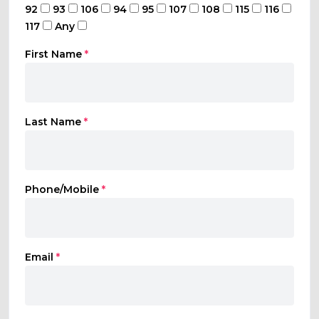
92
93
106
94
95
107
108
115
116
117
Any
First Name
*
Last Name
*
Phone/Mobile
*
Email
*