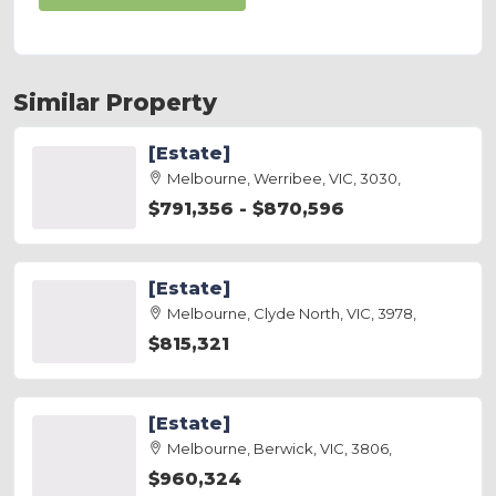
Similar Property
[Estate]
Melbourne, Werribee, VIC, 3030,
$791,356 - $870,596
[Estate]
Melbourne, Clyde North, VIC, 3978,
$815,321
[Estate]
Melbourne, Berwick, VIC, 3806,
$960,324