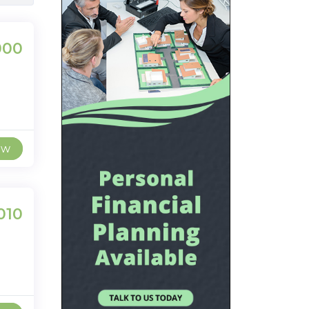
000
ew
010