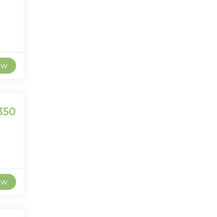
ew
350
ew