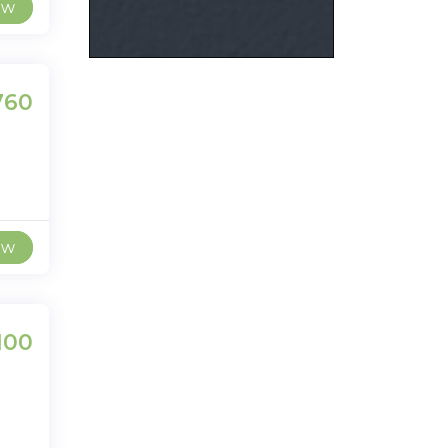
ew
,760
ew
100