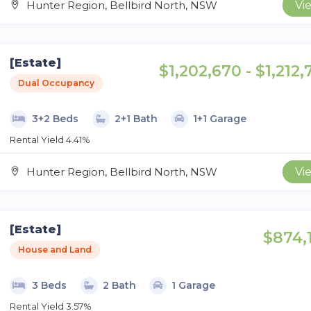
Hunter Region, Bellbird North, NSW
Vi
[Estate]
$1,202,670 - $1,212
Dual Occupancy
3+2 Beds
2+1 Bath
1+1 Garage
Rental Yield 4.41%
Hunter Region, Bellbird North, NSW
Vi
[Estate]
$874,
House and Land
3 Beds
2 Bath
1 Garage
Rental Yield 3.57%