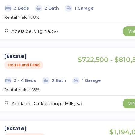
3 Beds
2 Bath
1 Garage
Rental Yield 4.18%
Adelaide, Virginia, SA
Vi
[Estate]
$722,500 - $810,
House and Land
3 - 4 Beds
2 Bath
1 Garage
Rental Yield 4.18%
Adelaide, Onkaparinga Hills, SA
Vi
[Estate]
$1,194,