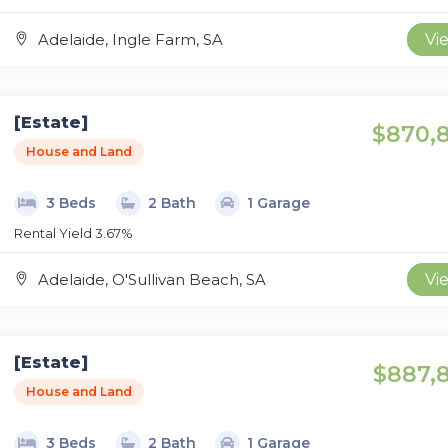
Adelaide, Ingle Farm, SA
Vi
[Estate]
$870,
House and Land
3 Beds
2 Bath
1 Garage
Rental Yield 3.67%
Adelaide, O'Sullivan Beach, SA
Vi
[Estate]
$887,
House and Land
3 Beds
2 Bath
1 Garage