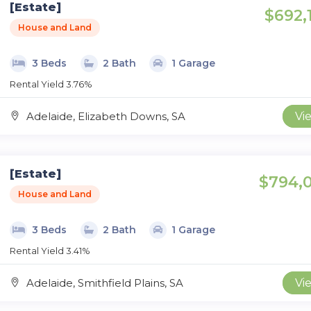
[Estate]
$692,
House and Land
3 Beds
2 Bath
1 Garage
Rental Yield 3.76%
Adelaide, Elizabeth Downs, SA
Vi
[Estate]
$794,
House and Land
3 Beds
2 Bath
1 Garage
Rental Yield 3.41%
Adelaide, Smithfield Plains, SA
Vi