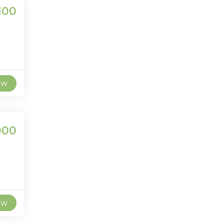
100
ew
000
ew