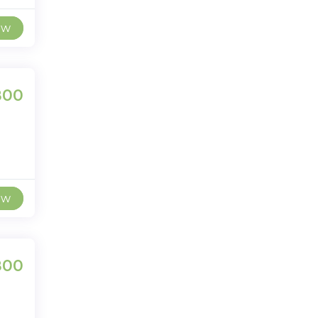
ew
800
ew
800