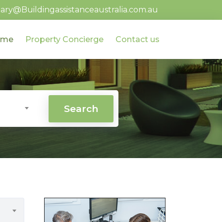
ary@Buildingassistanceaustralia.com.au
ome
Property Concierge
Contact us
Search