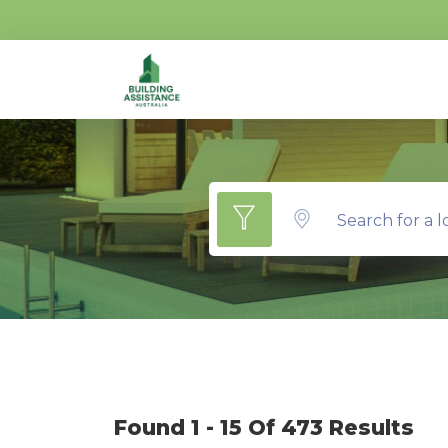
Search for a l
Found 1 - 15 Of 473 Results