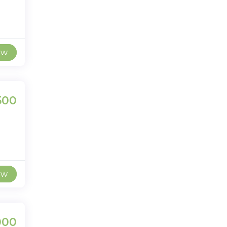
ew
500
ew
000