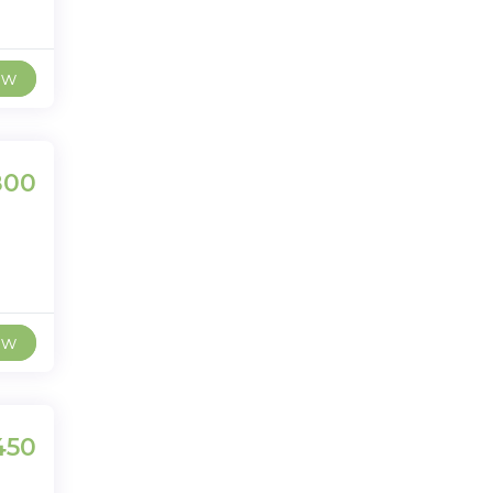
ew
800
ew
450