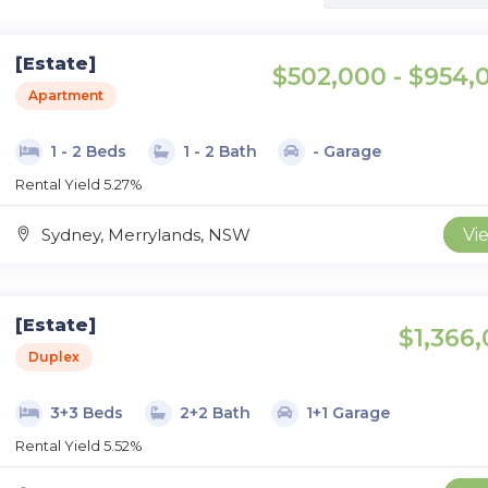
[Estate]
$502,000 - $954,
Apartment
1 - 2 Beds
1 - 2 Bath
- Garage
Rental Yield 5.27%
Sydney, Merrylands, NSW
Vi
[Estate]
$1,366,
Duplex
3+3 Beds
2+2 Bath
1+1 Garage
Rental Yield 5.52%