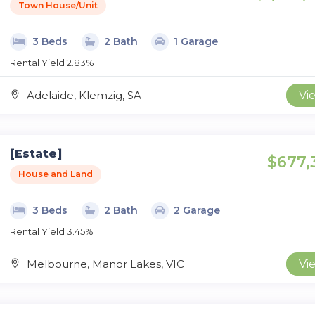
Town House/Unit
3 Beds
2 Bath
1 Garage
Rental Yield 2.83%
Adelaide, Klemzig, SA
Vi
[Estate]
$677,
House and Land
3 Beds
2 Bath
2 Garage
Rental Yield 3.45%
Melbourne, Manor Lakes, VIC
Vi