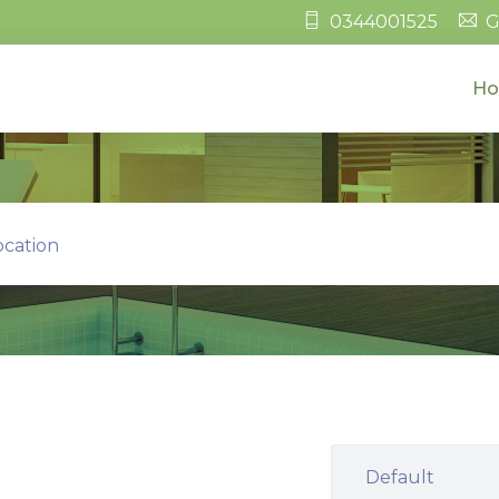
0344001525
G
H
ocation
Default