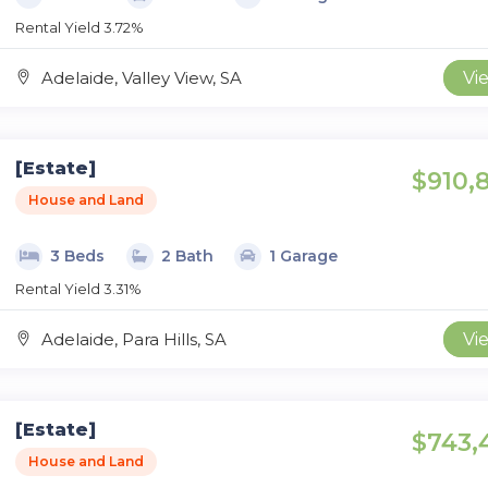
Rental Yield 3.72%
Adelaide, Valley View, SA
Vi
[Estate]
$910,
House and Land
3 Beds
2 Bath
1 Garage
Rental Yield 3.31%
Adelaide, Para Hills, SA
Vi
[Estate]
$743,
House and Land