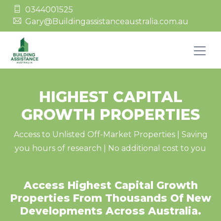
0344001525
Gary@Buildingassistanceaustralia.com.au
HIGHEST CAPITAL
GROWTH PROPERTIES
Access to Unlisted Off-Market Properties | Saving
you hours of research | No additional cost to you
Access Highest Capital Growth
Properties From Thousands Of New
Developments Across Australia.