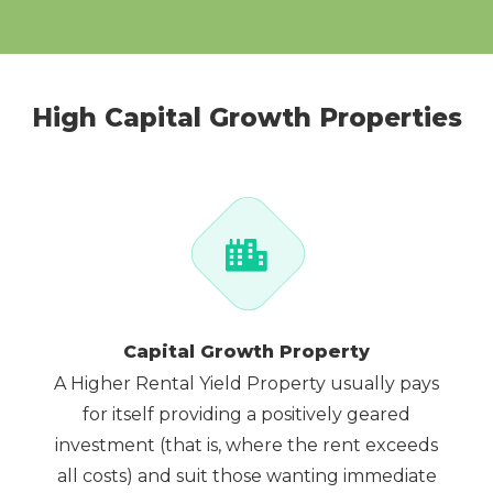
High Capital Growth Properties
Capital Growth Property
A Higher Rental Yield Property usually pays
for itself providing a positively geared
investment (that is, where the rent exceeds
all costs) and suit those wanting immediate