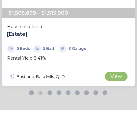
$1,505,699 - $1,515,900
House and Land
[Estate]
5 Beds
5 Bath
3 Garage
Rental Yield 8.41%
View
Brisbane, Bald Hills, QLD