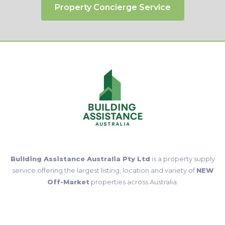
Submit Request