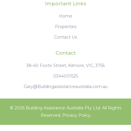
Can't Find What You're
Looking For ?
Your Dreamhome - Your Lifestyle -
Your Way
Access to Unlisted Off-Market Properties | Saving
you hours of research | No additional cost to you
Property Concierge Service