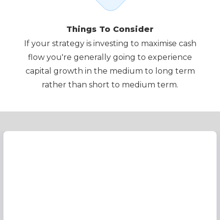
Things To Consider
If your strategy is investing to maximise cash
flow you're generally going to experience
capital growth in the medium to long term
rather than short to medium term.