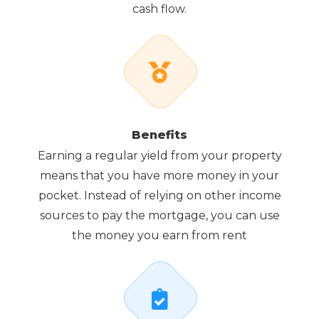
cash flow.
Benefits
Earning a regular yield from your property
means that you have more money in your
pocket. Instead of relying on other income
sources to pay the mortgage, you can use
the money you earn from rent