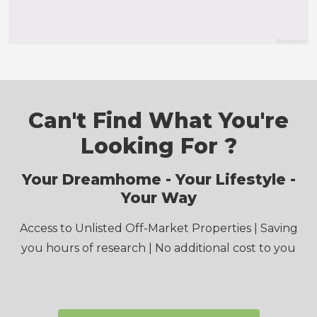
Email
*
Postcode
*
State
*
Select State
Message
*