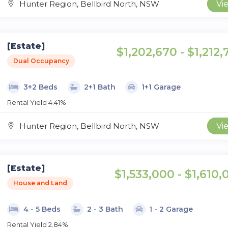
Hunter Region, Bellbird North, NSW
Vi
[Estate]
$1,202,670 - $1,212
Dual Occupancy
3+2 Beds
2+1 Bath
1+1 Garage
Rental Yield 4.41%
Hunter Region, Bellbird North, NSW
Vi
[Estate]
$1,533,000 - $1,610,
House and Land
4 - 5 Beds
2 - 3 Bath
1 - 2 Garage
Rental Yield 2.84%