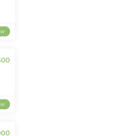
ew
600
ew
900