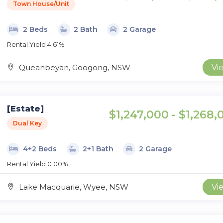
Town House/Unit
2 Beds
2 Bath
2 Garage
Rental Yield 4.61%
Queanbeyan, Googong, NSW
Vi
[Estate]
$1,247,000 - $1,268,
Dual Key
4+2 Beds
2+1 Bath
2 Garage
Rental Yield 0.00%
Lake Macquarie, Wyee, NSW
Vi