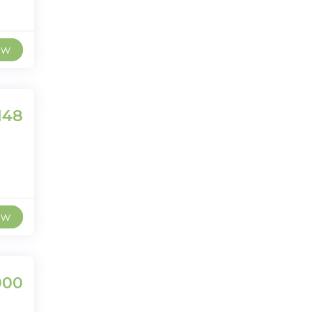
ew
148
ew
000