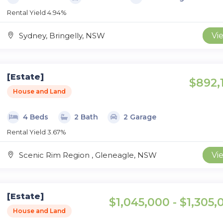
Rental Yield 4.94%
Sydney, Bringelly, NSW
Vi
[Estate]
$892,
House and Land
4 Beds
2 Bath
2 Garage
Rental Yield 3.67%
Scenic Rim Region , Gleneagle, NSW
Vi
[Estate]
$1,045,000 - $1,305,
House and Land