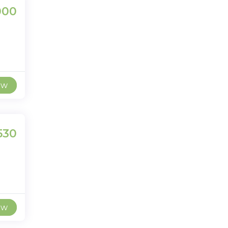
000
ew
530
ew