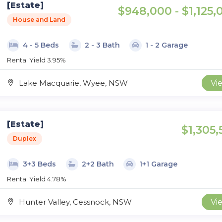
[Estate]
$948,000 - $1,125,
House and Land
4 - 5 Beds
2 - 3 Bath
1 - 2 Garage
Rental Yield 3.95%
Lake Macquarie, Wyee, NSW
Vi
[Estate]
$1,305,
Duplex
3+3 Beds
2+2 Bath
1+1 Garage
Rental Yield 4.78%
Hunter Valley, Cessnock, NSW
Vi