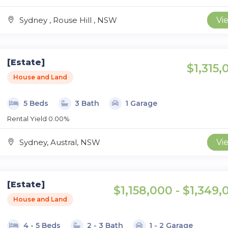
Sydney , Rouse Hill , NSW
Vi
[Estate]
$1,315,
House and Land
5 Beds
3 Bath
1 Garage
Rental Yield 0.00%
Sydney, Austral, NSW
Vi
[Estate]
$1,158,000 - $1,349,
House and Land
4 - 5 Beds
2 - 3 Bath
1 - 2 Garage