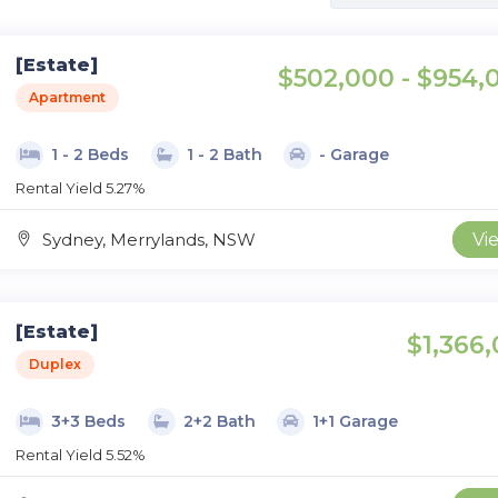
[Estate]
$502,000 - $954,
Apartment
1 - 2 Beds
1 - 2 Bath
- Garage
Rental Yield 5.27%
Sydney, Merrylands, NSW
Vi
[Estate]
$1,366,
Duplex
3+3 Beds
2+2 Bath
1+1 Garage
Rental Yield 5.52%