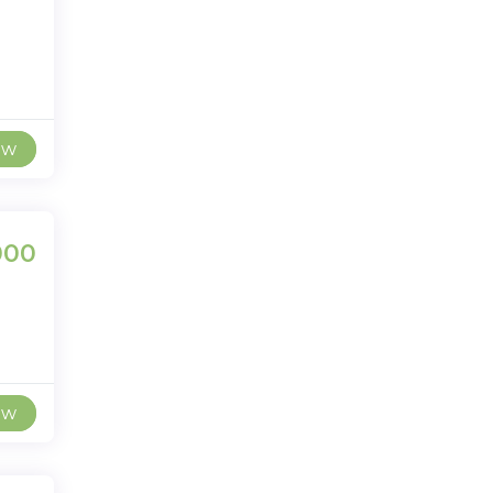
ew
000
ew