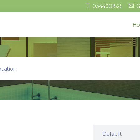
0344001525
G
H
ocation
Default