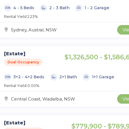
4 - 5 Beds
2 - 3 Bath
1 - 2 Garage
Rental Yield 2.23%
Sydney, Austral, NSW
Vi
[Estate]
$1,326,500 - $1,586,
Dual Occupancy
3+2 - 4+2 Beds
2+1 Bath
1+1 Garage
Rental Yield 0.00%
Central Coast, Wadalba, NSW
Vi
[Estate]
$779,900 - $789,