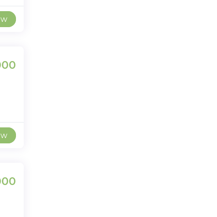
ew
000
ew
000