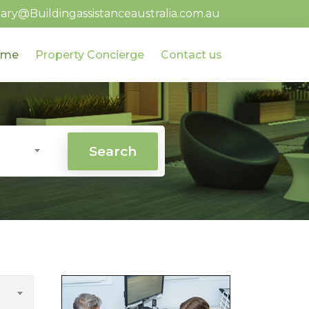
ary@Buildingassistanceaustralia.com.au
ome
Property Concierge
Contact us
Search