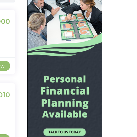
000
ew
010