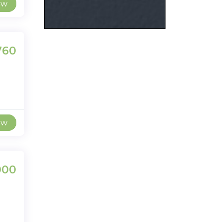
ew
,760
ew
000