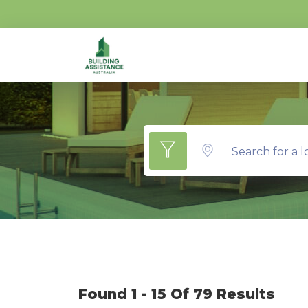
Search for a l
Found 1 - 15 Of 79 Results