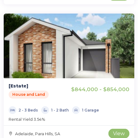
[Estate]
$844,000 - $854,000
House and Land
2 - 3 Beds
1 - 2 Bath
1 Garage
Rental Yield 3.54%
View
Adelaide, Para Hills, SA