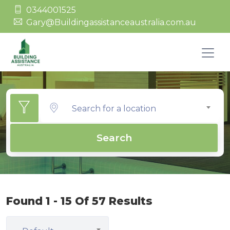
0344001525
Gary@Buildingassistanceaustralia.com.au
Search for a location
Search
Found 1 - 15 Of 57 Results