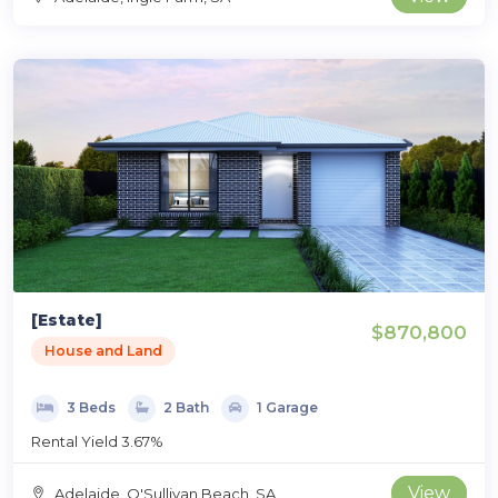
[Estate]
$870,800
House and Land
3 Beds
2 Bath
1 Garage
Rental Yield 3.67%
View
Adelaide, O'Sullivan Beach, SA