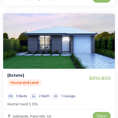
[Estate]
$910,800
House and Land
3 Beds
2 Bath
1 Garage
Rental Yield 3.31%
View
Adelaide, Para Hills, SA