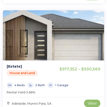
[Estate]
$917,352 - $930,569
House and Land
4 Beds
2 Bath
1 Garage
Rental Yield 3.66%
View
Adelaide, Munno Para, SA