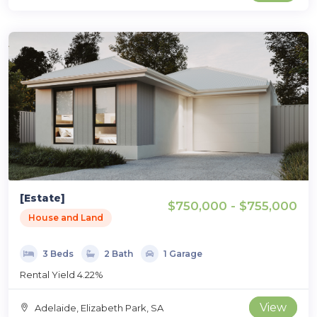
[Estate]
$750,000 - $755,000
House and Land
3 Beds
2 Bath
1 Garage
Rental Yield 4.22%
View
Adelaide, Elizabeth Park, SA