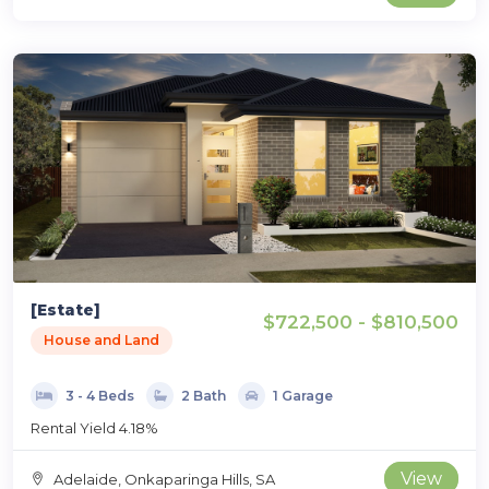
[Estate]
$722,500 - $810,500
House and Land
3 - 4 Beds
2 Bath
1 Garage
Rental Yield 4.18%
View
Adelaide, Onkaparinga Hills, SA