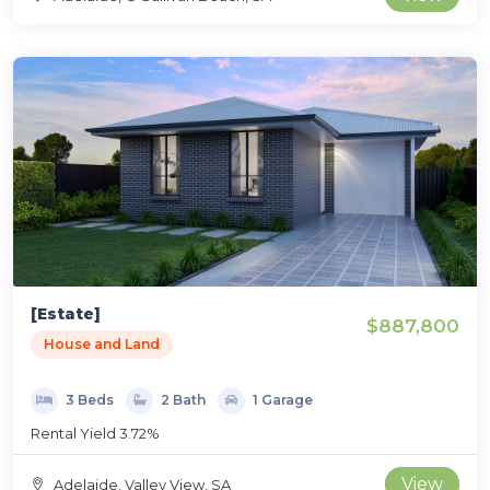
[Estate]
$887,800
House and Land
3 Beds
2 Bath
1 Garage
Rental Yield 3.72%
View
Adelaide, Valley View, SA