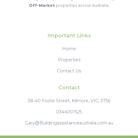
‹
1
2
3
4
›