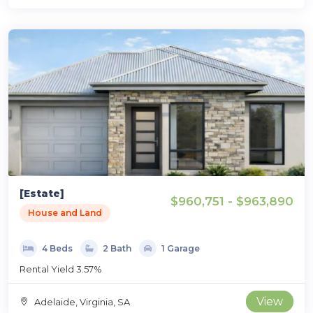
[Estate]
$960,751 - $963,890
House and Land
4 Beds
2 Bath
1 Garage
Rental Yield 3.57%
View
Adelaide, Virginia, SA