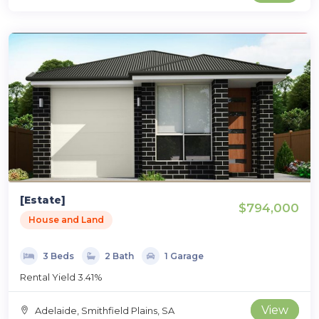
[Estate]
$794,000
House and Land
3 Beds
2 Bath
1 Garage
Rental Yield 3.41%
View
Adelaide, Smithfield Plains, SA