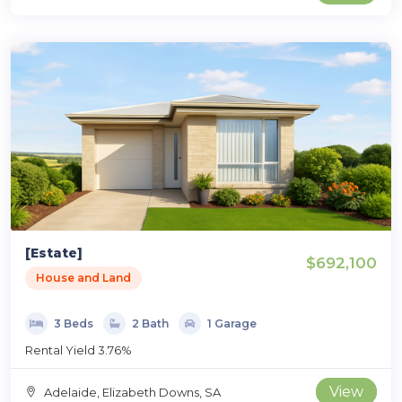
[Estate]
$692,100
House and Land
3 Beds
2 Bath
1 Garage
Rental Yield 3.76%
View
Adelaide, Elizabeth Downs, SA