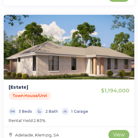
[Estate]
$1,194,000
Town House/Unit
3 Beds
2 Bath
1 Garage
Rental Yield 2.83%
View
Adelaide, Klemzig, SA