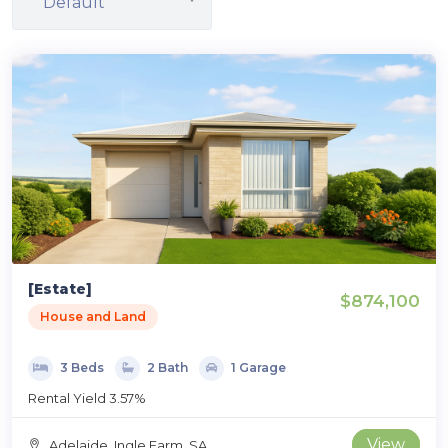
Default
[Estate]
$874,100
House and Land
3 Beds
2 Bath
1 Garage
Rental Yield 3.57%
View
Adelaide, Ingle Farm, SA