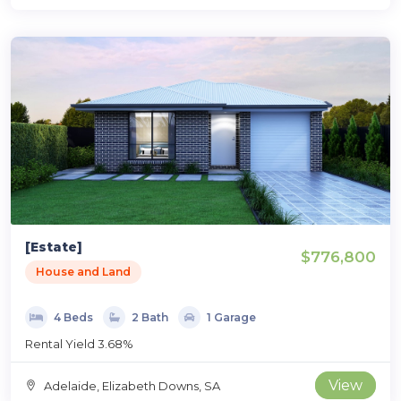
[Estate]
$776,800
House and Land
4 Beds
2 Bath
1 Garage
Rental Yield 3.68%
View
Adelaide, Elizabeth Downs, SA