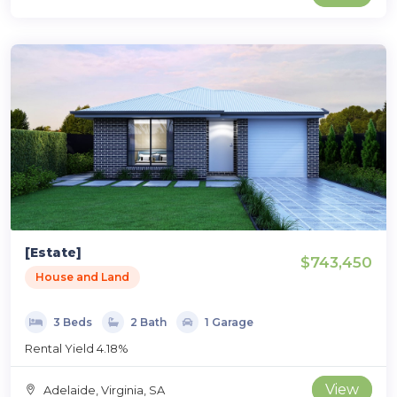
[Estate]
$743,450
House and Land
3 Beds
2 Bath
1 Garage
Rental Yield 4.18%
View
Adelaide, Virginia, SA