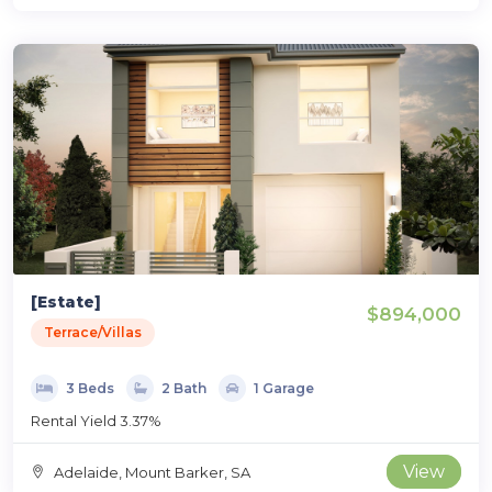
[Estate]
$894,000
Terrace/Villas
3 Beds
2 Bath
1 Garage
Rental Yield 3.37%
View
Adelaide, Mount Barker, SA