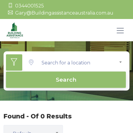
0344001525
Gary@Buildingassistanceaustralia.com.au
Search for a location
Search
Found - Of 0 Results