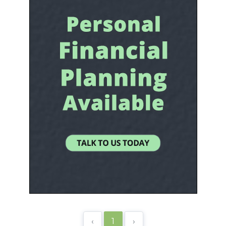
‹
1
›