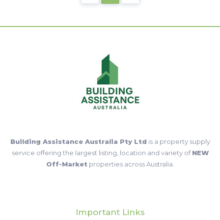
Building Assistance Australia Pty Ltd
is a property supply
service offering the largest listing, location and variety of
NEW
Off-Market
properties across Australia.
Important Links