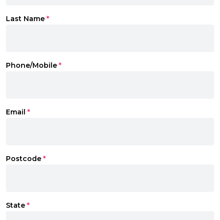
Last Name
*
Phone/Mobile
*
Email
*
Postcode
*
State
*