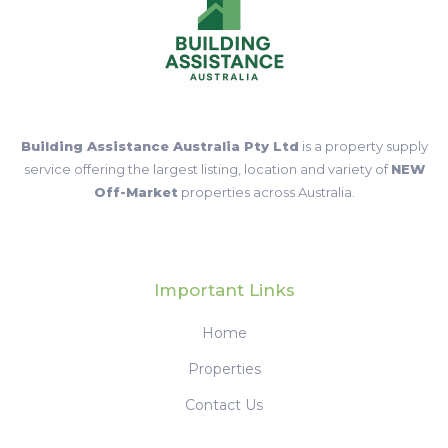
Building Assistance Australia Pty Ltd
is a property supply
service offering the largest listing, location and variety of
NEW
Off-Market
properties across Australia.
Important Links
Home
Properties
Contact Us