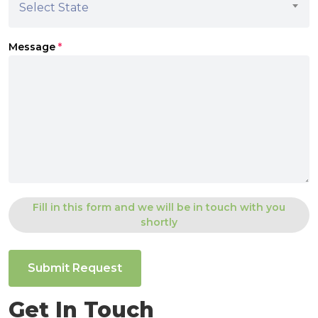
Select State
Message
*
Fill in this form and we will be in touch with you
shortly
Submit Request
Get In Touch