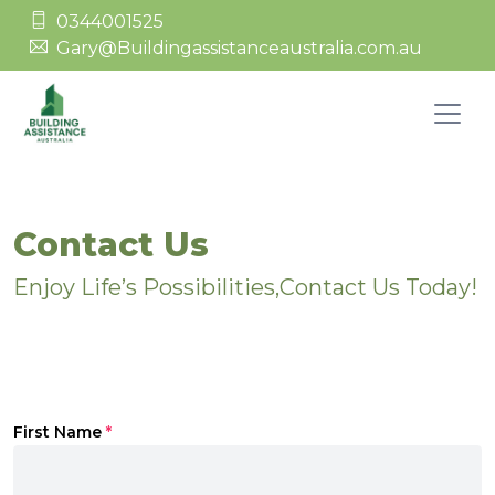
0344001525
Gary@Buildingassistanceaustralia.com.au
Contact Us
Enjoy Life’s Possibilities,Contact Us Today!
First Name
*