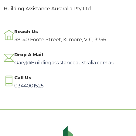
Building Assistance Australia Pty Ltd
Reach Us
38-40 Foote Street, Kilmore, VIC, 3756
Drop A Mail
Gary@Buildingassistanceaustralia.com.au
Call Us
0344001525