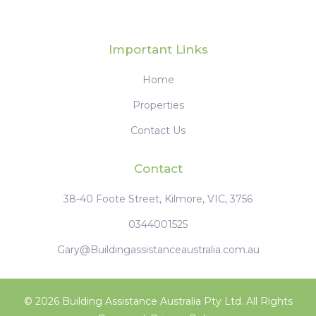
Important Links
Home
Properties
Contact Us
Contact
38-40 Foote Street, Kilmore, VIC, 3756
0344001525
Gary@Buildingassistanceaustralia.com.au
© 2026 Building Assistance Australia Pty Ltd. All Rights