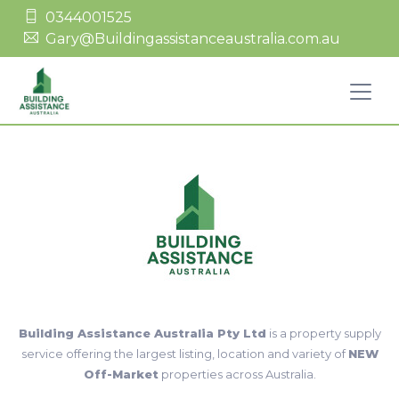
0344001525
Gary@Buildingassistanceaustralia.com.au
Building Assistance Australia Pty Ltd
is a property supply
service offering the largest listing, location and variety of
NEW
Off-Market
properties across Australia.