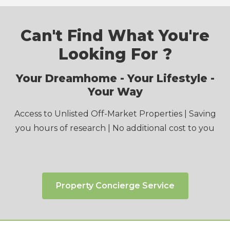
Can't Find What You're
Looking For ?
Your Dreamhome - Your Lifestyle -
Your Way
Access to Unlisted Off-Market Properties | Saving
you hours of research | No additional cost to you
Property Concierge Service