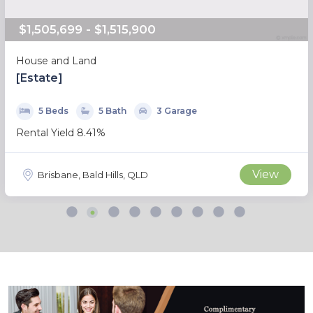
$1,505,699 - $1,515,900
House and Land
[Estate]
5 Beds
5 Bath
3 Garage
Rental Yield 8.41%
View
Brisbane, Bald Hills, QLD