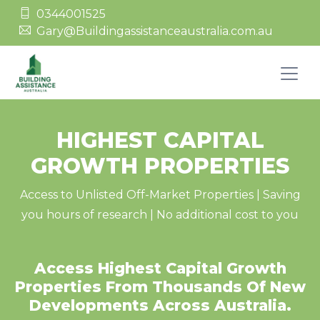
0344001525
Gary@Buildingassistanceaustralia.com.au
HIGHEST CAPITAL
GROWTH PROPERTIES
Access to Unlisted Off-Market Properties | Saving
you hours of research | No additional cost to you
Access Highest Capital Growth
Properties From Thousands Of New
Developments Across Australia.