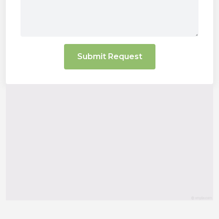
Submit Request