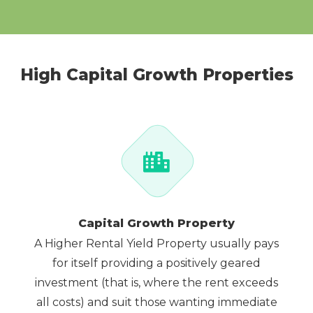
High Capital Growth Properties
Capital Growth Property
A Higher Rental Yield Property usually pays
for itself providing a positively geared
investment (that is, where the rent exceeds
all costs) and suit those wanting immediate