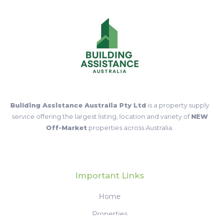
Building Assistance Australia Pty Ltd
is a property supply
service offering the largest listing, location and variety of
NEW
Off-Market
properties across Australia.
Important Links
Home
Properties