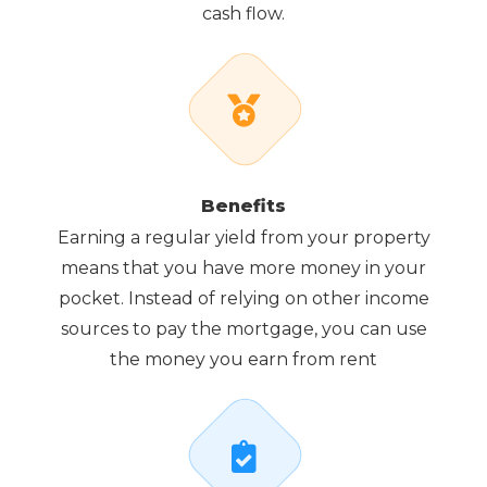
cash flow.
Benefits
Earning a regular yield from your property
means that you have more money in your
pocket. Instead of relying on other income
sources to pay the mortgage, you can use
the money you earn from rent