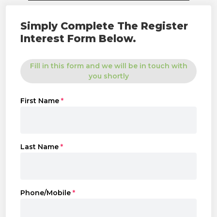
Simply Complete The Register
Interest Form Below.
Fill in this form and we will be in touch with
you shortly
First Name
*
Last Name
*
Phone/Mobile
*