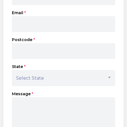
Email
*
Postcode
*
State
*
Select State
Message
*