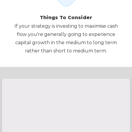
Things To Consider
If your strategy is investing to maximise cash
flow you're generally going to experience
capital growth in the medium to long term
rather than short to medium term.