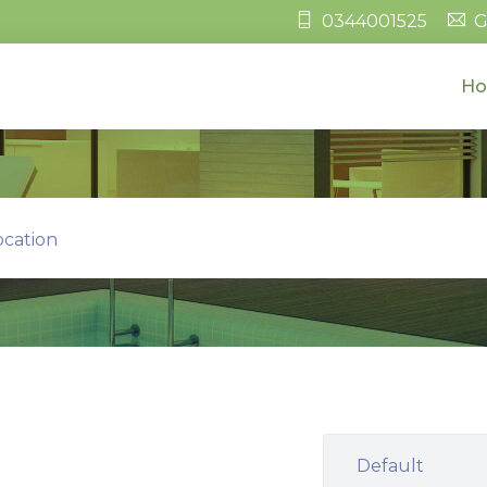
0344001525
G
H
ocation
Default