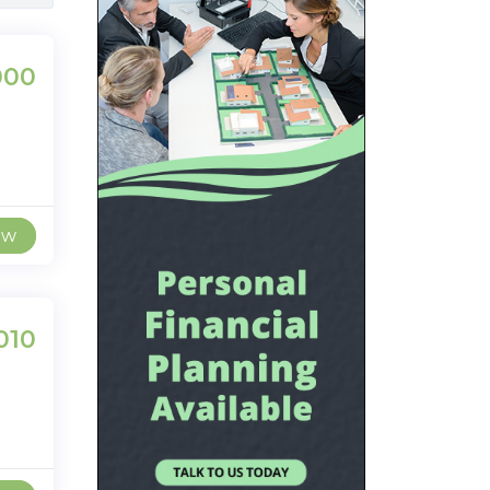
000
ew
010