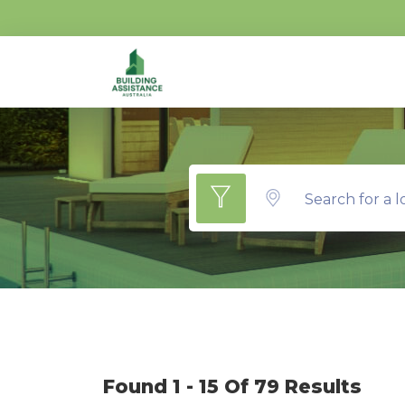
Search for a l
Found 1 - 15 Of 79 Results