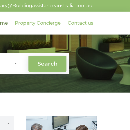
ary@Buildingassistanceaustralia.com.au
ome
Property Concierge
Contact us
Search