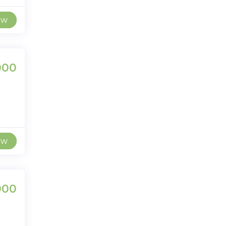
ew
000
ew
000