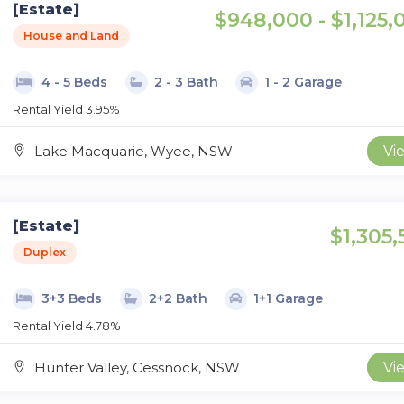
[Estate]
$948,000 - $1,125,
House and Land
4 - 5 Beds
2 - 3 Bath
1 - 2 Garage
Rental Yield 3.95%
Lake Macquarie, Wyee, NSW
Vi
[Estate]
$1,305,
Duplex
3+3 Beds
2+2 Bath
1+1 Garage
Rental Yield 4.78%
Hunter Valley, Cessnock, NSW
Vi