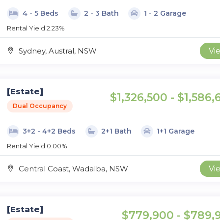
4 - 5 Beds
2 - 3 Bath
1 - 2 Garage
Rental Yield 2.23%
Sydney, Austral, NSW
Vi
[Estate]
$1,326,500 - $1,586,
Dual Occupancy
3+2 - 4+2 Beds
2+1 Bath
1+1 Garage
Rental Yield 0.00%
Central Coast, Wadalba, NSW
Vi
[Estate]
$779,900 - $789,