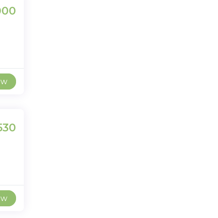
000
ew
530
ew