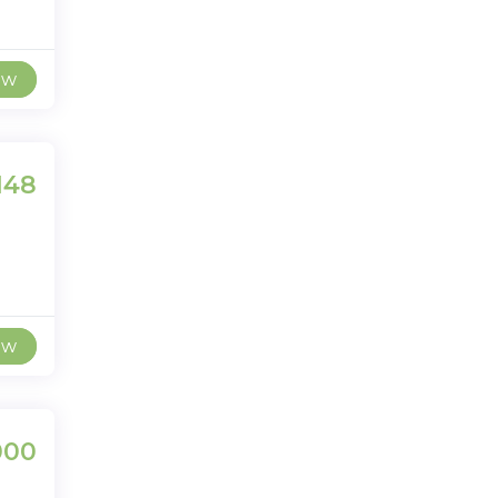
ew
148
ew
000