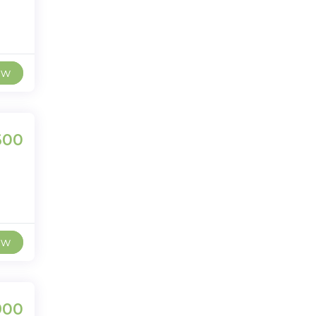
ew
600
ew
900