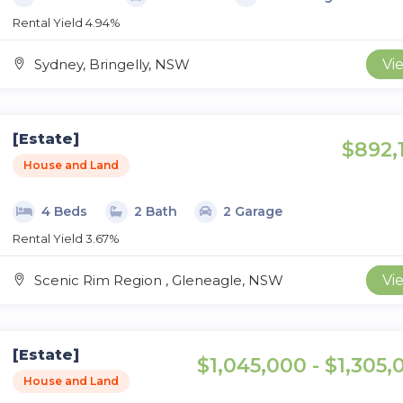
Rental Yield 4.94%
Sydney, Bringelly, NSW
Vi
[Estate]
$892,
House and Land
4 Beds
2 Bath
2 Garage
Rental Yield 3.67%
Scenic Rim Region , Gleneagle, NSW
Vi
[Estate]
$1,045,000 - $1,305,
House and Land