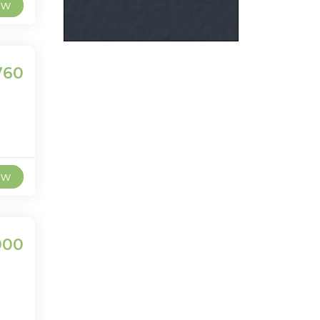
ew
,760
ew
000