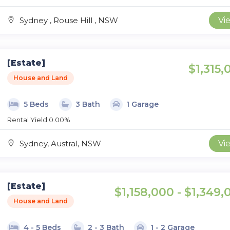
Sydney , Rouse Hill , NSW
Vi
[Estate]
$1,315,
House and Land
5 Beds
3 Bath
1 Garage
Rental Yield 0.00%
Sydney, Austral, NSW
Vi
[Estate]
$1,158,000 - $1,349,
House and Land
4 - 5 Beds
2 - 3 Bath
1 - 2 Garage