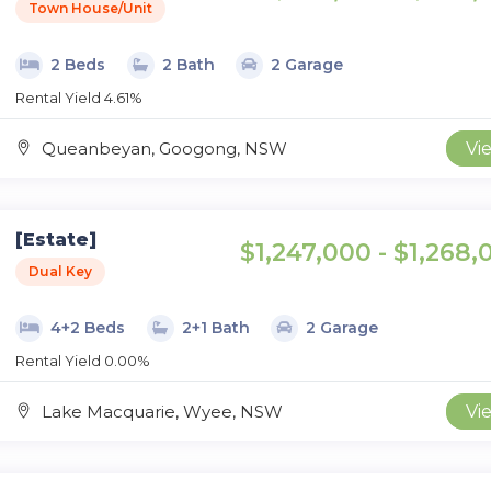
Town House/Unit
2 Beds
2 Bath
2 Garage
Rental Yield 4.61%
Queanbeyan, Googong, NSW
Vi
[Estate]
$1,247,000 - $1,268,
Dual Key
4+2 Beds
2+1 Bath
2 Garage
Rental Yield 0.00%
Lake Macquarie, Wyee, NSW
Vi