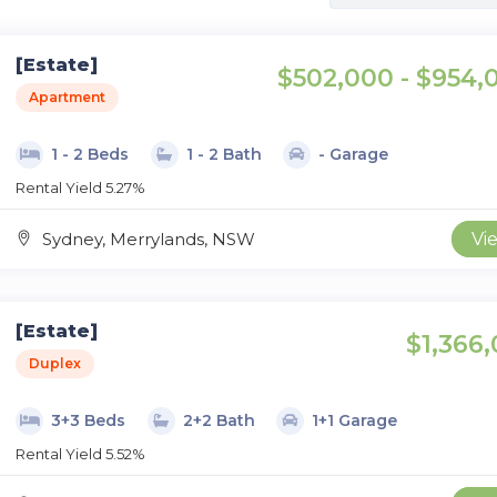
[Estate]
$502,000 - $954,
Apartment
1 - 2 Beds
1 - 2 Bath
- Garage
Rental Yield 5.27%
Sydney, Merrylands, NSW
Vi
[Estate]
$1,366,
Duplex
3+3 Beds
2+2 Bath
1+1 Garage
Rental Yield 5.52%