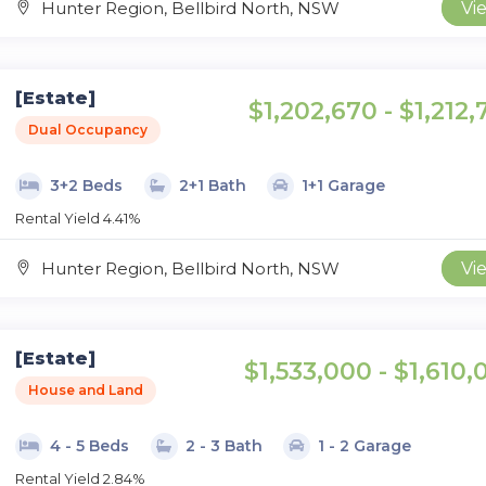
Hunter Region, Bellbird North, NSW
Vi
[Estate]
$1,202,670 - $1,212
Dual Occupancy
3+2 Beds
2+1 Bath
1+1 Garage
Rental Yield 4.41%
Hunter Region, Bellbird North, NSW
Vi
[Estate]
$1,533,000 - $1,610,
House and Land
4 - 5 Beds
2 - 3 Bath
1 - 2 Garage
Rental Yield 2.84%