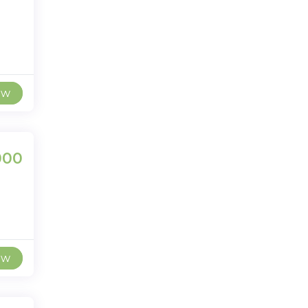
ew
000
ew