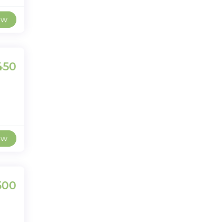
ew
450
ew
500