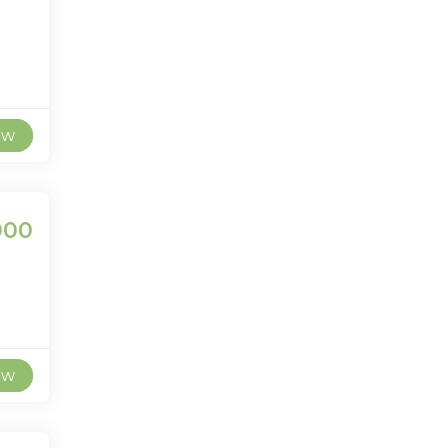
ew
000
ew