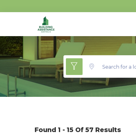
Search for a l
Found 1 - 15 Of 57 Results