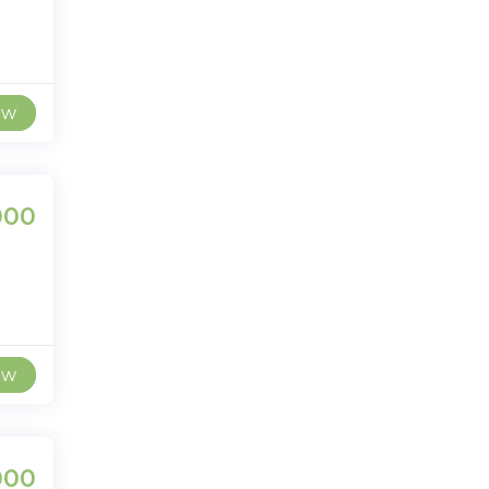
ew
000
ew
000