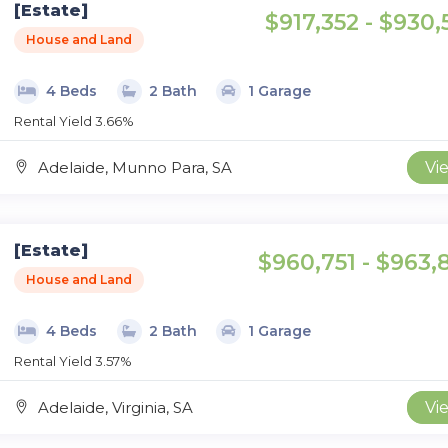
[Estate]
$917,352 - $930,
House and Land
4 Beds
2 Bath
1 Garage
Rental Yield 3.66%
Adelaide, Munno Para, SA
Vi
[Estate]
$960,751 - $963,
House and Land
4 Beds
2 Bath
1 Garage
Rental Yield 3.57%
Adelaide, Virginia, SA
Vi