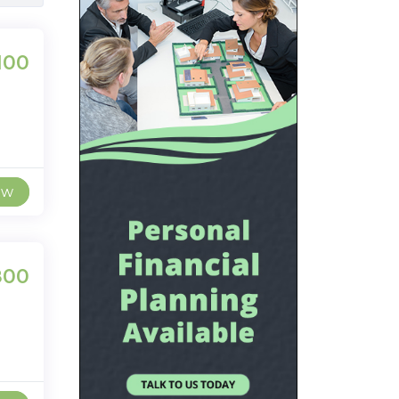
100
ew
800