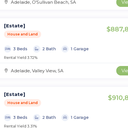
Adelaide, O'Sullivan Beach, SA
Vi
[Estate]
$887,
House and Land
3 Beds
2 Bath
1 Garage
Rental Yield 3.72%
Adelaide, Valley View, SA
Vi
[Estate]
$910,
House and Land
3 Beds
2 Bath
1 Garage
Rental Yield 3.31%