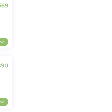
569
ew
890
ew