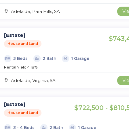
Adelaide, Para Hills, SA
Vi
[Estate]
$743,
House and Land
3 Beds
2 Bath
1 Garage
Rental Yield 4.18%
Adelaide, Virginia, SA
Vi
[Estate]
$722,500 - $810,
House and Land
3 - 4 Beds
2 Bath
1 Garage