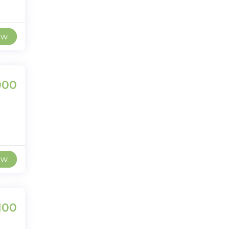
ew
000
ew
100