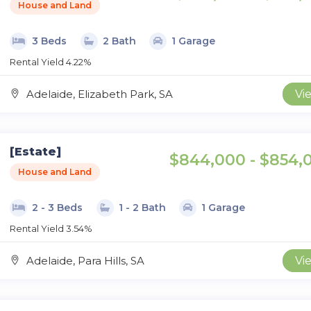
House and Land
3 Beds
2 Bath
1 Garage
Rental Yield 4.22%
Adelaide, Elizabeth Park, SA
Vi
[Estate]
$844,000 - $854,
House and Land
2 - 3 Beds
1 - 2 Bath
1 Garage
Rental Yield 3.54%
Adelaide, Para Hills, SA
Vi