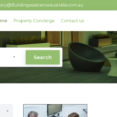
ary@Buildingassistanceaustralia.com.au
ome
Property Concierge
Contact us
Search