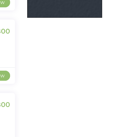
ew
800
ew
800