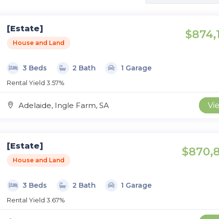
[Estate]
$874,
House and Land
3 Beds
2 Bath
1 Garage
Rental Yield 3.57%
Adelaide, Ingle Farm, SA
Vi
[Estate]
$870,
House and Land
3 Beds
2 Bath
1 Garage
Rental Yield 3.67%