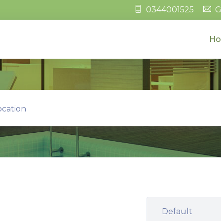
0344001525
G
H
ocation
Default