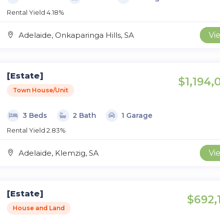
Rental Yield 4.18%
Adelaide, Onkaparinga Hills, SA
Vi
[Estate]
$1,194,
Town House/Unit
3 Beds
2 Bath
1 Garage
Rental Yield 2.83%
Adelaide, Klemzig, SA
Vi
[Estate]
$692,
House and Land