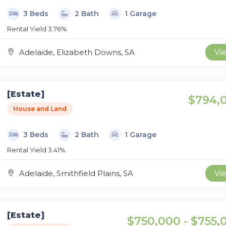
3 Beds
2 Bath
1 Garage
Rental Yield 3.76%
Adelaide, Elizabeth Downs, SA
Vi
[Estate]
$794,
House and Land
3 Beds
2 Bath
1 Garage
Rental Yield 3.41%
Adelaide, Smithfield Plains, SA
Vi
[Estate]
$750,000 - $755,