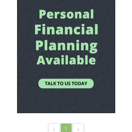
‹
1
›