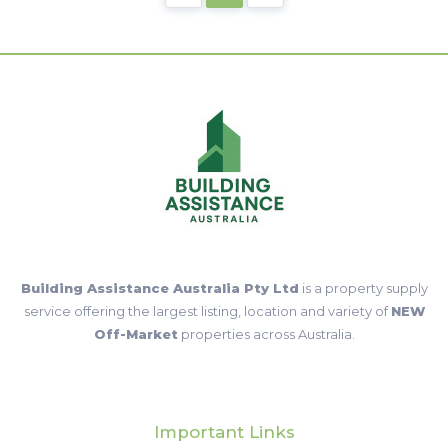
Building Assistance Australia Pty Ltd
is a property supply
service offering the largest listing, location and variety of
NEW
Off-Market
properties across Australia.
Important Links