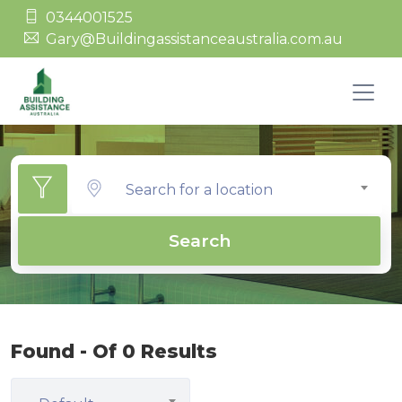
0344001525
Gary@Buildingassistanceaustralia.com.au
Search for a location
Search
Found - Of 0 Results